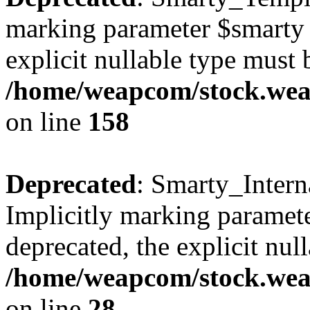
marking parameter $smarty a
explicit nullable type must 
/home/weapcom/stock.weap
on line
158
Deprecated
: Smarty_Intern
Implicitly marking paramete
deprecated, the explicit nul
/home/weapcom/stock.weap
on line
28