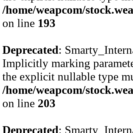
/home/weapcom/stock.weap
on line
193
Deprecated
: Smarty_Intern
Implicitly marking paramete
the explicit nullable type m
/home/weapcom/stock.weap
on line
203
Deprecated
: Smarty_Intern