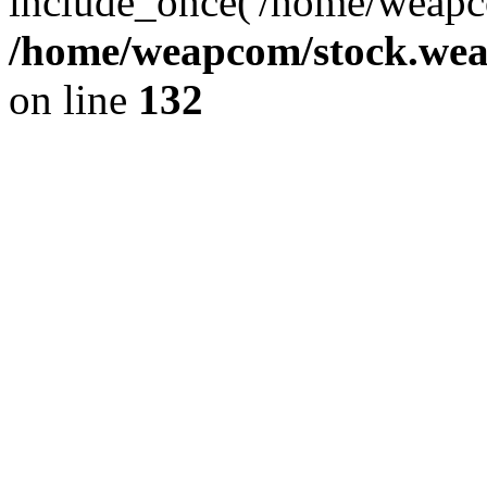
include_once('/home/weapco
/home/weapcom/stock.weap
on line
132