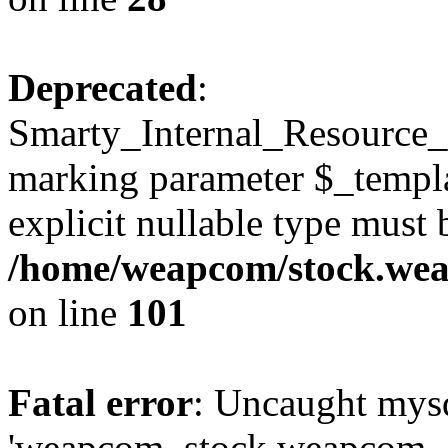
Deprecated
:
Smarty_Internal_Resource_Fi
marking parameter $_templat
explicit nullable type must 
/home/weapcom/stock.weap
on line
101
Fatal error
: Uncaught mysq
'weapcom_stock.weapcom_con