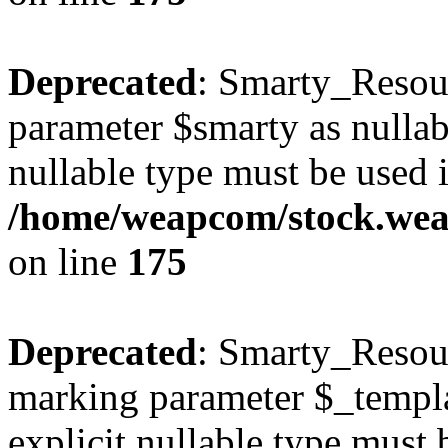
Deprecated
: Smarty_Resour
parameter $smarty as nullabl
nullable type must be used 
/home/weapcom/stock.weap
on line
175
Deprecated
: Smarty_Resour
marking parameter $_templat
explicit nullable type must 