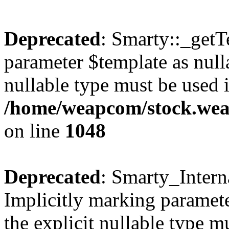
Deprecated
: Smarty::_getT
parameter $template as nulla
nullable type must be used 
/home/weapcom/stock.weap
on line
1048
Deprecated
: Smarty_Intern
Implicitly marking paramete
the explicit nullable type m