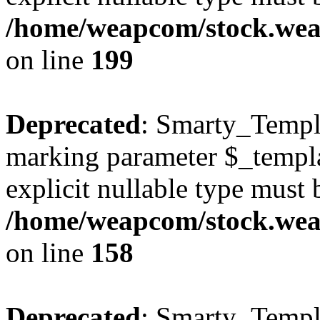
/home/weapcom/stock.weap
on line
199
Deprecated
: Smarty_Templa
marking parameter $_templat
explicit nullable type must 
/home/weapcom/stock.weap
on line
158
Deprecated
: Smarty_Templa