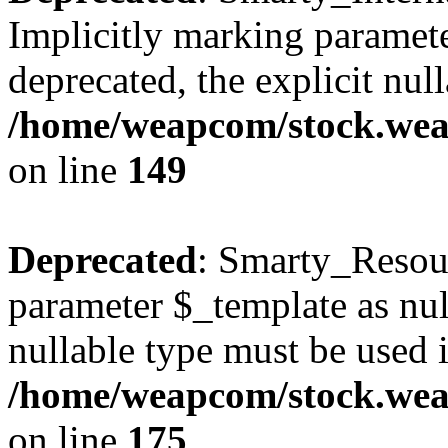
Implicitly marking paramete
deprecated, the explicit nul
/home/weapcom/stock.weap
on line
149
Deprecated
: Smarty_Resour
parameter $_template as null
nullable type must be used 
/home/weapcom/stock.weap
on line
175