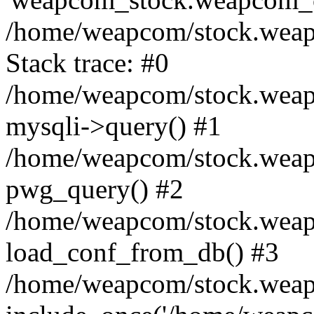
/home/weapcom/stock.weap.
Stack trace: #0
/home/weapcom/stock.weap.
mysqli->query() #1
/home/weapcom/stock.weap.
pwg_query() #2
/home/weapcom/stock.weap
load_conf_from_db() #3
/home/weapcom/stock.weap.